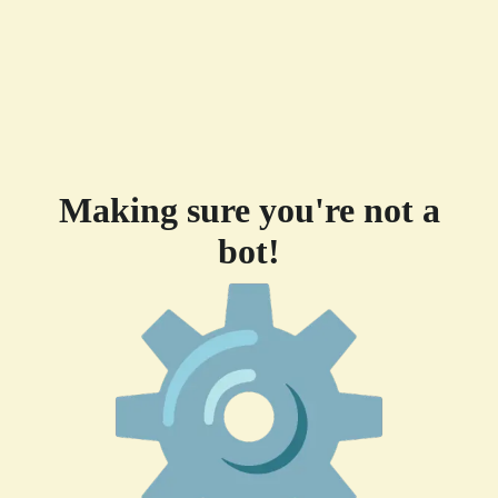
Making sure you're not a
bot!