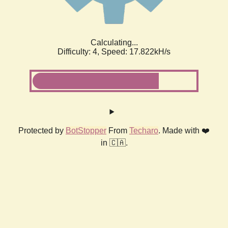
Calculating...
Difficulty: 4,
Speed: 17.822kH/s
Protected by
BotStopper
From
Techaro
. Made with ❤️
in 🇨🇦.