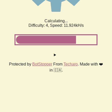
Calculating...
Difficulty: 4,
Speed: 11.924kH/s
Protected by
BotStopper
From
Techaro
. Made with ❤️
in 🇨🇦.