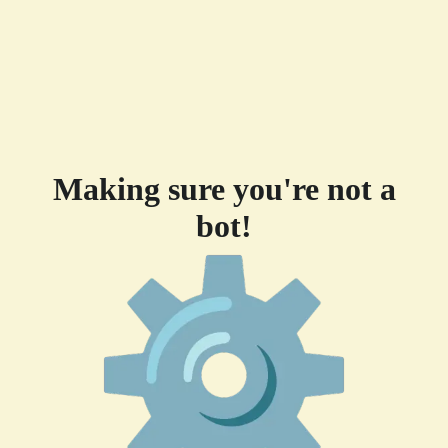
Making sure you're not a
bot!