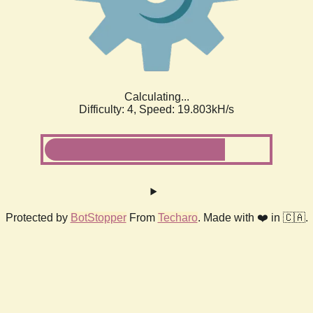
Calculating...
Difficulty: 4,
Speed: 19.803kH/s
Protected by
BotStopper
From
Techaro
. Made with ❤️ in 🇨🇦.