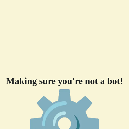
Making sure you're not a bot!