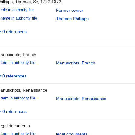
hillipps, Thomas, Sir, 1792-1872
role in authority file
Former owner
name in authority file
Thomas Phillipps
0 references
anuscripts, French
term in authority file
Manuscripts, French
0 references
anuscripts, Renaissance
term in authority file
Manuscripts, Renaissance
0 references
egal documents
term in authority file
legal documents