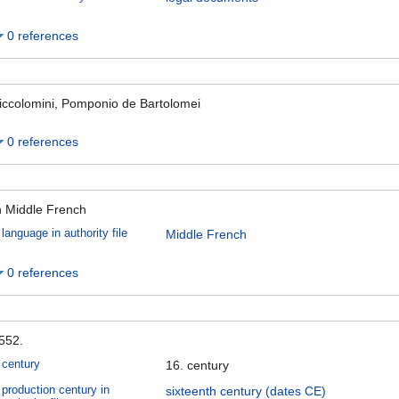
0 references
iccolomini, Pomponio de Bartolomei
0 references
n Middle French
language in authority file
Middle French
0 references
552.
century
16. century
production century in
sixteenth century (dates CE)