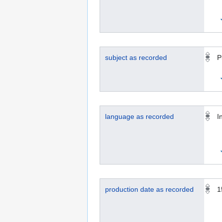
subject as recorded
P
language as recorded
I
production date as recorded
1