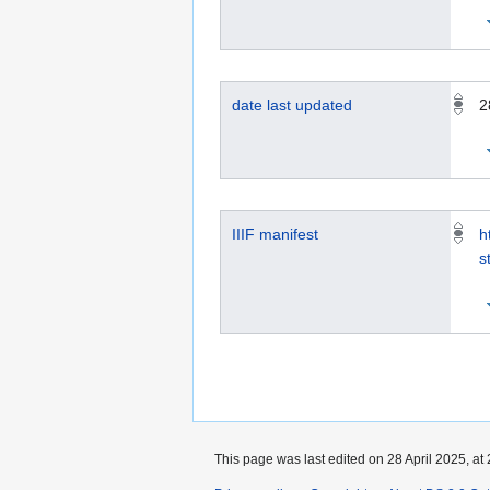
date last updated
2
IIIF manifest
h
s
This page was last edited on 28 April 2025, at 