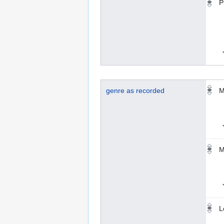
P
genre as recorded
M
M
L