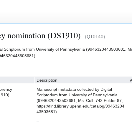
y nomination (DS1910)
(Q10140)
al Scriptorium from University of Pennsylvania (9946320443503681, Ms
g/9946320443503681)
Description
A
orency
Manuscript metadata collected by Digital
1910)
Scriptorium from University of Pennsylvania
(9946320443503681, Ms. Coll. 742 Folder 87,
https://find.library.upenn.edu/catalog/99463204
43503681)
–