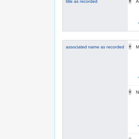
title as recorded
A
associated name as recorded
M
N