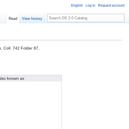
English
Log in
Request account
S
Read
View history
e
a
r
c
h
. Coll. 742 Folder 87,
lso known as