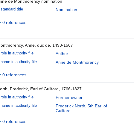
nne de Montmorency nomination
standard title
Nomination
0 references
ontmorency, Anne, duc de, 1493-1567
role in authority file
Author
name in authority file
Anne de Montmorency
0 references
orth, Frederick, Earl of Guilford, 1766-1827
role in authority file
Former owner
name in authority file
Frederick North, 5th Earl of
Guilford
0 references