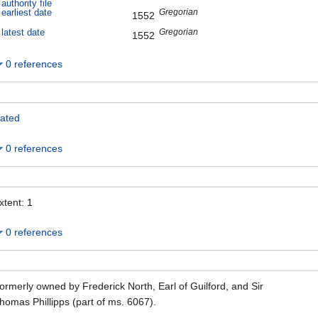
authority file
Gregorian
earliest date
1552
Gregorian
latest date
1552
0 references
ated
0 references
xtent: 1
0 references
ormerly owned by Frederick North, Earl of Guilford, and Sir
homas Phillipps (part of ms. 6067).