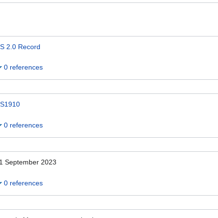
S 2.0 Record
0 references
S1910
0 references
1 September 2023
0 references