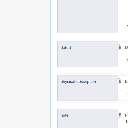
dated
D
physical description
E
note
F
T