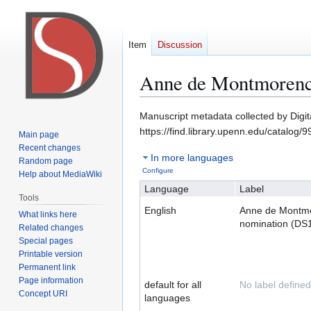
Item
Discussion
Anne de Montmorenc
Jump
Jump
Manuscript metadata collected by Digit
to
to
https://find.library.upenn.edu/catalo
Main page
navigation
search
Recent changes
In more languages
Random page
Configure
Help about MediaWiki
Language
Label
Tools
English
Anne de Montm
What links here
nomination (DS
Related changes
Special pages
Printable version
Permanent link
Page information
default for all
No label defined
Concept URI
languages