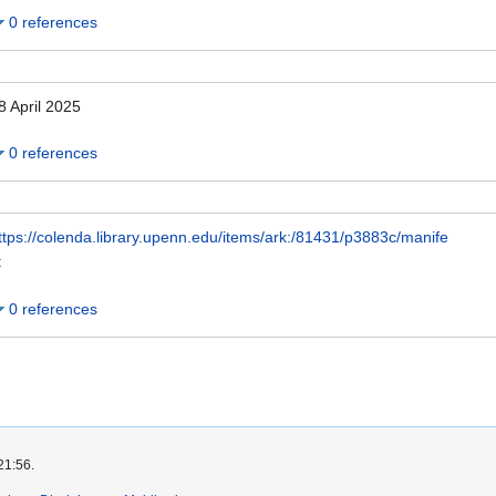
0 references
8 April 2025
0 references
ttps://colenda.library.upenn.edu/items/ark:/81431/p3883c/manife
t
0 references
21:56.