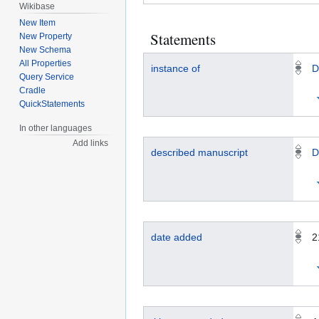
Wikibase
New Item
Statements
New Property
New Schema
All Properties
instance of
D
Query Service
Cradle
QuickStatements
In other languages
Add links
described manuscript
D
date added
2