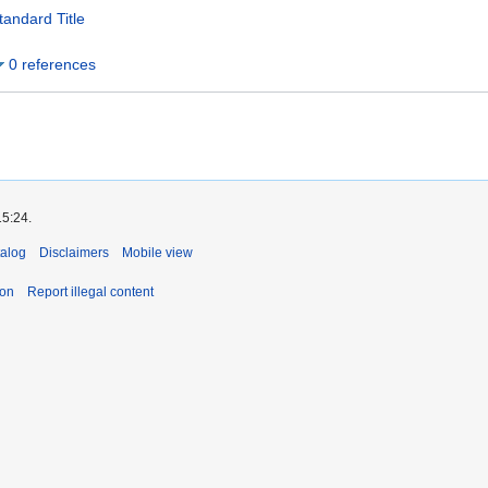
tandard Title
0 references
15:24.
talog
Disclaimers
Mobile view
ion
Report illegal content