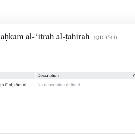
 aḥkām al-ʻitrah al-ṭāhirah
(Q103544)
Description
A
ah fī aḥkām al-
No description defined
–