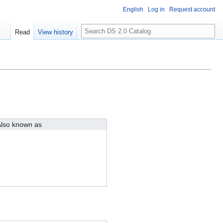
English
Log in
Request account
S
Read
View history
e
a
r
c
h
lso known as