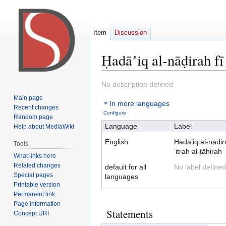
Item
Discussion
Ḥadāʼiq al-nāḍirah fī
Jump
Jump
No description defined
to
to
Main page
In more languages
navigation
search
Recent changes
Configure
Random page
Language
Label
Help about MediaWiki
English
Ḥadāʼiq al-nāḍir
Tools
ʻitrah al-ṭāhirah
What links here
Related changes
default for all
No label defined
Special pages
languages
Printable version
Permanent link
Page information
Statements
Concept URI