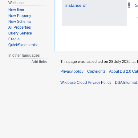
Wikibase
instance of
S
New Item
New Property
New Schema
All Properties
Query Service
Cradle
QuickStatements
In other languages
This page was last edited on 28 July 2025, at 
Add links
Privacy policy
Copyrights
About DS 2.0 Ca
Wikibase Cloud Privacy Policy
DSA Informat