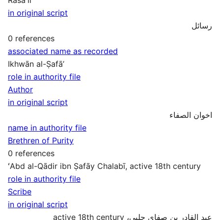
in original script
رسائل
0 references
associated name as recorded
Ikhwān al-Ṣafāʼ
role in authority file
Author
in original script
اخوان الصفاء
name in authority file
Brethren of Purity
0 references
ʻAbd al-Qādir ibn Ṣafāy Chalabī, active 18th century
role in authority file
Scribe
in original script
عبد القادر بن صفاي چلبي، active 18th century