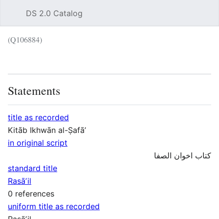
DS 2.0 Catalog
Sear
(Q106884)
Language
Wat
Statements
title as recorded
Kitāb Ikhwān al-Ṣafāʼ
in original script
کتاب اخوان الصفا
standard title
Rasāʼil
0 references
uniform title as recorded
Rasāʼil