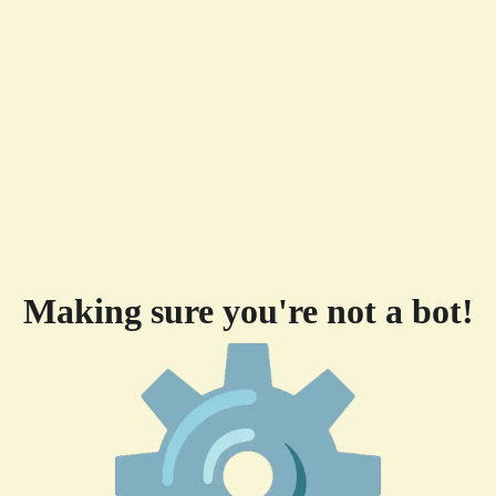
Making sure you're not a bot!