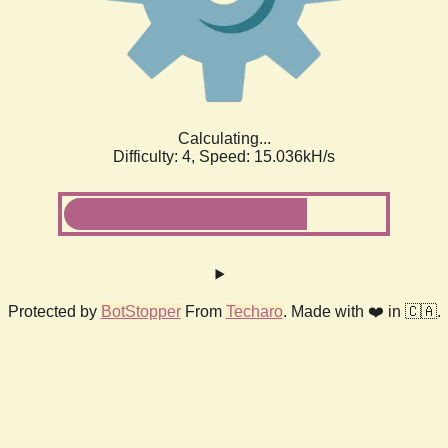
Calculating...
Difficulty: 4,
Speed: 16.999kH/s
Protected by
BotStopper
From
Techaro
. Made with ❤️ in 🇨🇦.