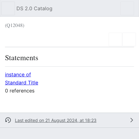
DS 2.0 Catalog
Sear
(Q12048)
Language
Wat
Statements
instance of
Standard Title
0 references
Last edited on 21 August 2024, at 18:23