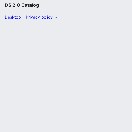
DS 2.0 Catalog
Desktop
Privacy policy