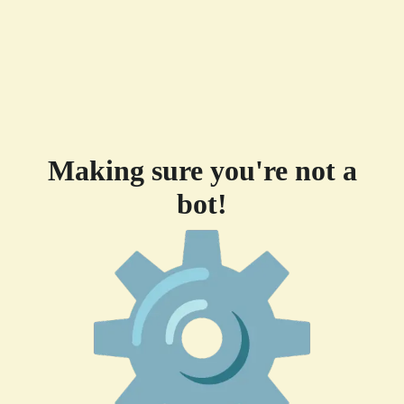
Making sure you're not a
bot!