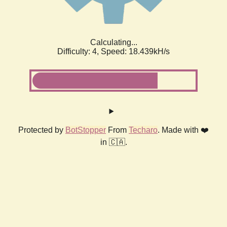
Calculating...
Difficulty: 4,
Speed: 18.439kH/s
Protected by
BotStopper
From
Techaro
. Made with ❤️
in 🇨🇦.