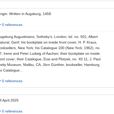
rigin: Written in Augsburg, 1458.
0 references
ugsburg Augustinians; Sotheby's, London, lot. no. 501; Albert
atural, Genf; his bookplate on inside front cover; H. P. Kraus,
ooksellers, New York; his Catalogue 100 (New York, 1962), no.
7; Irene and Peter Ludwig of Aachen; their bookplate on inside
ront cover; their Catalogue, Euw and Plotzek, no. XII 11; J. Paul
etty Museum, Malibu, CA; Jörn Günther, bookseller, Hamburg;
is Catalogue...
0 references
8 April 2025
0 references