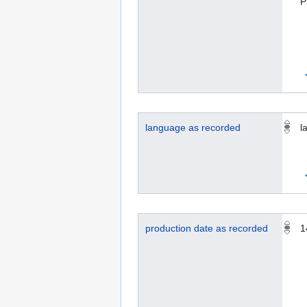
P
language as recorded
la
production date as recorded
1