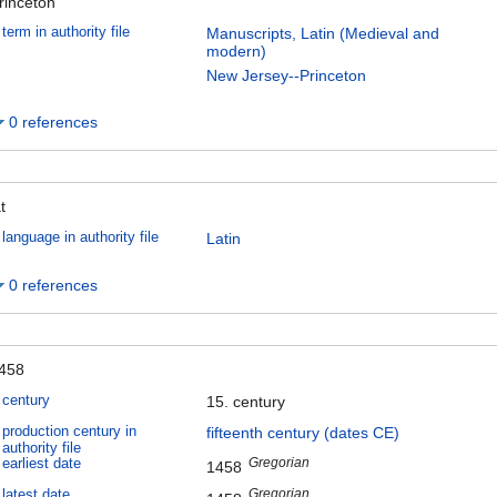
rinceton
term in authority file
Manuscripts, Latin (Medieval and
modern)
New Jersey--Princeton
0 references
t
language in authority file
Latin
0 references
458
century
15. century
production century in
fifteenth century (dates CE)
authority file
Gregorian
earliest date
1458
Gregorian
latest date