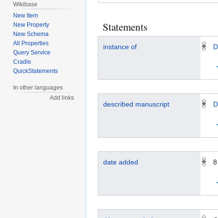
Wikibase
New Item
Statements
New Property
New Schema
All Properties
instance of
D
Query Service
Cradle
QuickStatements
In other languages
Add links
described manuscript
D
date added
8