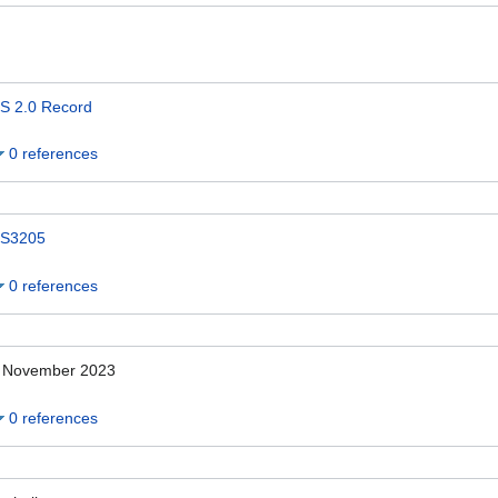
S 2.0 Record
0 references
S3205
0 references
 November 2023
0 references