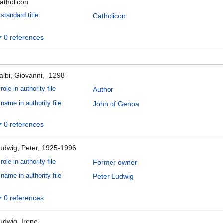
atholicon
standard title
Catholicon
0 references
albi, Giovanni, -1298
role in authority file
Author
name in authority file
John of Genoa
0 references
udwig, Peter, 1925-1996
role in authority file
Former owner
name in authority file
Peter Ludwig
0 references
udwig, Irene