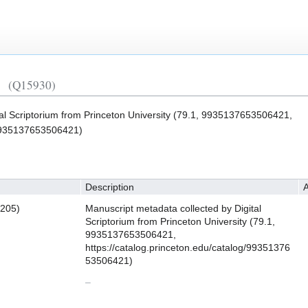
(Q15930)
tal Scriptorium from Princeton University (79.1, 9935137653506421,
/9935137653506421)
Description
A
3205)
Manuscript metadata collected by Digital
Scriptorium from Princeton University (79.1,
9935137653506421,
https://catalog.princeton.edu/catalog/99351376
53506421)
–