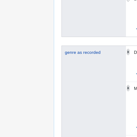
genre as recorded
D
M