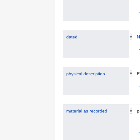
dated
N
physical description
E
material as recorded
p