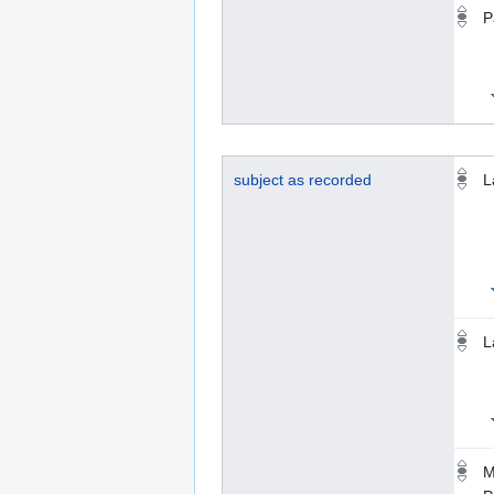
P
subject as recorded
L
L
M