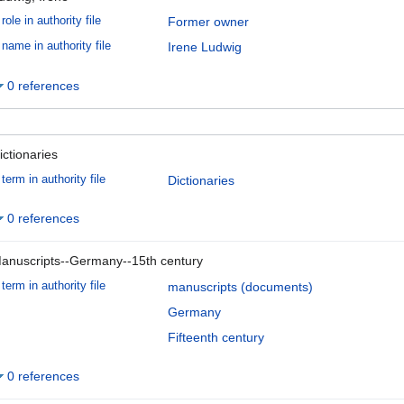
role in authority file
Former owner
name in authority file
Irene Ludwig
0 references
ictionaries
term in authority file
Dictionaries
0 references
anuscripts--Germany--15th century
term in authority file
manuscripts (documents)
Germany
Fifteenth century
0 references