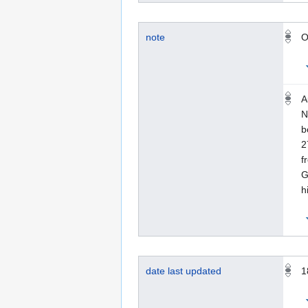
note
O
A
N
b
2
f
G
h
date last updated
1