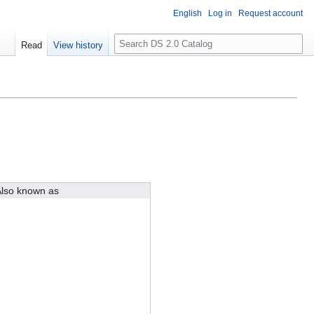
English
Log in
Request account
S
Read
View history
e
a
r
c
h
lso known as