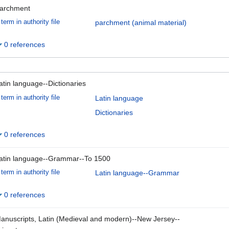
archment
term in authority file
parchment (animal material)
0 references
atin language--Dictionaries
term in authority file
Latin language
Dictionaries
0 references
atin language--Grammar--To 1500
term in authority file
Latin language--Grammar
0 references
anuscripts, Latin (Medieval and modern)--New Jersey--