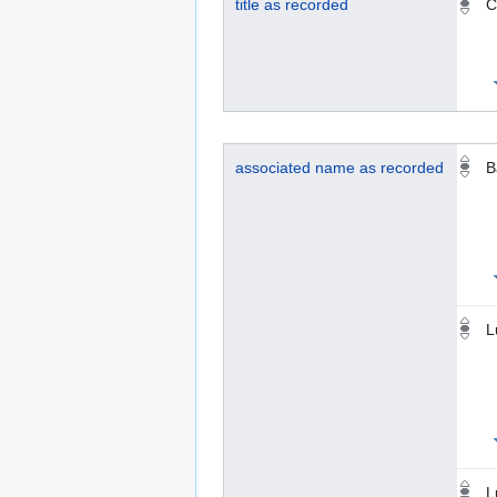
title as recorded
C
associated name as recorded
B
L
L