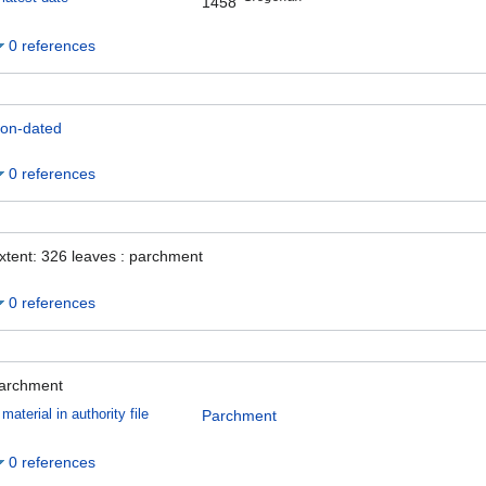
1458
0 references
on-dated
0 references
xtent: 326 leaves : parchment
0 references
archment
material in authority file
Parchment
0 references