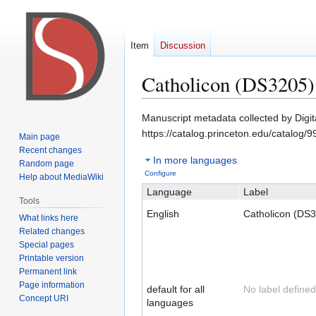
Item
Discussion
Catholicon (DS3205)
Jump
Jump
Manuscript metadata collected by Digi
to
to
https://catalog.princeton.edu/catalog
Main page
navigation
search
Recent changes
In more languages
Random page
Configure
Help about MediaWiki
Language
Label
Tools
English
Catholicon (DS
What links here
Related changes
Special pages
Printable version
Permanent link
Page information
default for all
No label defined
Concept URI
languages