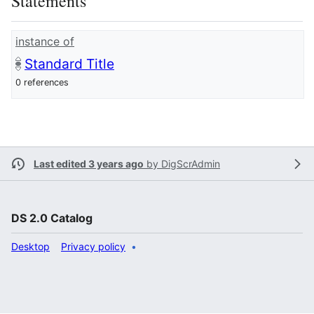
Statements
instance of
Standard Title
0 references
Last edited 3 years ago
by
DigScrAdmin
DS 2.0 Catalog
Desktop
Privacy policy