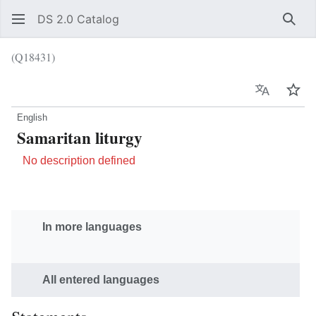
DS 2.0 Catalog
Sear
(Q18431)
Language
Wat
English
Samaritan liturgy
No description defined
In more languages
All entered languages