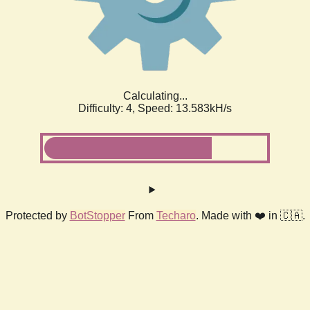
Calculating...
Difficulty: 4,
Speed: 15.623kH/s
Protected by
BotStopper
From
Techaro
. Made with ❤️ in 🇨🇦.