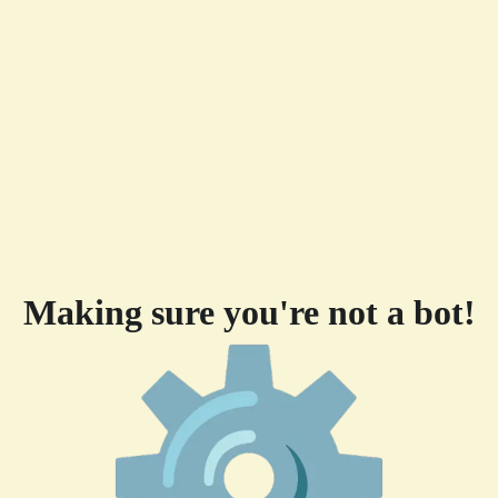
Making sure you're not a bot!