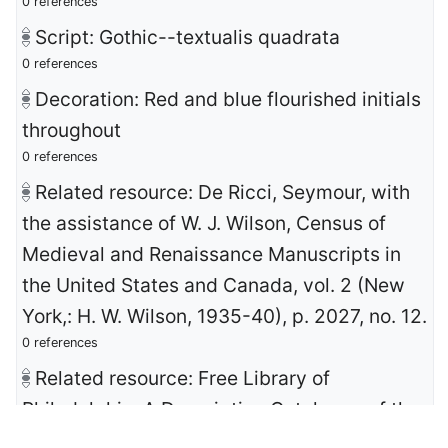
0 references
Script: Gothic--textualis quadrata
0 references
Decoration: Red and blue flourished initials
throughout
0 references
Related resource: De Ricci, Seymour, with
the assistance of W. J. Wilson, Census of
Medieval and Renaissance Manuscripts in
the United States and Canada, vol. 2 (New
York,: H. W. Wilson, 1935-40), p. 2027, no. 12.
0 references
Related resource: Free Library of
Philadelphia, A Descriptive Catalogue of the
John Frederick Lewis Collection of European