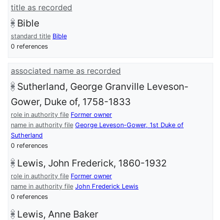
title as recorded
Bible
standard title
Bible
0 references
associated name as recorded
Sutherland, George Granville Leveson-
Gower, Duke of, 1758-1833
role in authority file
Former owner
name in authority file
George Leveson-Gower, 1st Duke of
Sutherland
0 references
Lewis, John Frederick, 1860-1932
role in authority file
Former owner
name in authority file
John Frederick Lewis
0 references
Lewis, Anne Baker