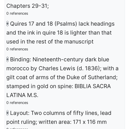
Chapters 29-31;
0 references
Quires 17 and 18 (Psalms) lack headings
and the ink in quire 18 is lighter than that
used in the rest of the manuscript
0 references
Binding: Nineteenth-century dark blue
morocco by Charles Lewis (d. 1836); with a
gilt coat of arms of the Duke of Sutherland;
stamped in gold on spine: BIBLIA SACRA
LATINA M.S.
0 references
Layout: Two columns of fifty lines, lead
point ruling; written area: 171 x 116 mm