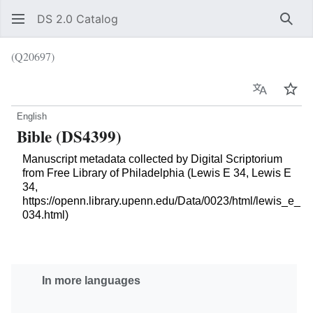
DS 2.0 Catalog
Sear
(Q20697)
Language
Wat
English
Bible (DS4399)
Manuscript metadata collected by Digital Scriptorium
from Free Library of Philadelphia (Lewis E 34, Lewis E
34,
https://openn.library.upenn.edu/Data/0023/html/lewis_e_
034.html)
In more languages