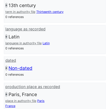
13th century
term in authority file
Thirteenth century
0 references
language as recorded
Latin
language in authority file
Latin
0 references
dated
Non-dated
0 references
production place as recorded
Paris, France
place in authority file
Paris
France