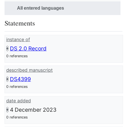
All entered languages
Statements
instance of
DS 2.0 Record
0 references
described manuscript
DS4399
0 references
date added
4 December 2023
0 references