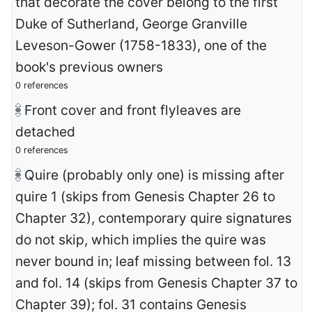
that decorate the cover belong to the first
Duke of Sutherland, George Granville
Leveson-Gower (1758-1833), one of the
book's previous owners
0 references
Front cover and front flyleaves are
detached
0 references
Quire (probably only one) is missing after
quire 1 (skips from Genesis Chapter 26 to
Chapter 32), contemporary quire signatures
do not skip, which implies the quire was
never bound in; leaf missing between fol. 13
and fol. 14 (skips from Genesis Chapter 37 to
Chapter 39); fol. 31 contains Genesis