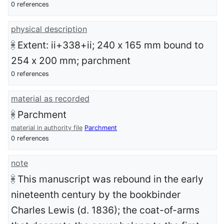
0 references
physical description
Extent: ii+338+ii; 240 x 165 mm bound to
254 x 200 mm; parchment
0 references
material as recorded
Parchment
material in authority file
Parchment
0 references
note
This manuscript was rebound in the early
nineteenth century by the bookbinder
Charles Lewis (d. 1836); the coat-of-arms