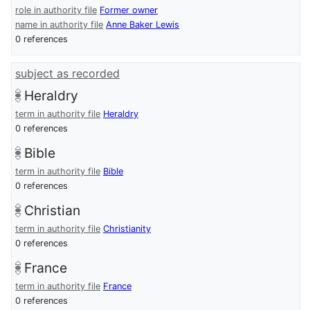
role in authority file
Former owner
name in authority file
Anne Baker Lewis
0 references
subject as recorded
Heraldry
term in authority file
Heraldry
0 references
Bible
term in authority file
Bible
0 references
Christian
term in authority file
Christianity
0 references
France
term in authority file
France
0 references