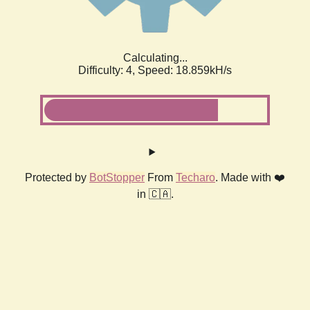
Calculating...
Difficulty: 4,
Speed: 18.859kH/s
Protected by
BotStopper
From
Techaro
. Made with ❤️
in 🇨🇦.