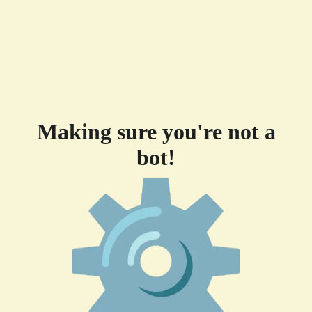
Making sure you're not a
bot!