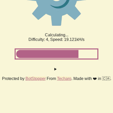
Calculating...
Difficulty: 4,
Speed: 19.121kH/s
Protected by
BotStopper
From
Techaro
. Made with ❤️ in 🇨🇦.