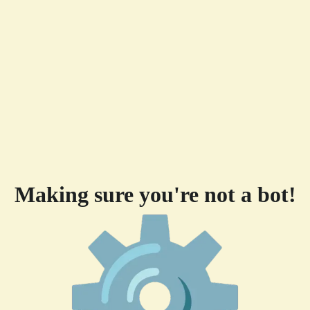
Making sure you're not a bot!