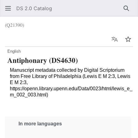
DS 2.0 Catalog
Sear
(Q21390)
Language
Wat
English
Antiphonary (DS4630)
Manuscript metadata collected by Digital Scriptorium
from Free Library of Philadelphia (Lewis E M 2:3, Lewis
E M 2:3,
https://openn.library.upenn.edu/Data/0023/html/lewis_e_
m_002_003.html)
In more languages