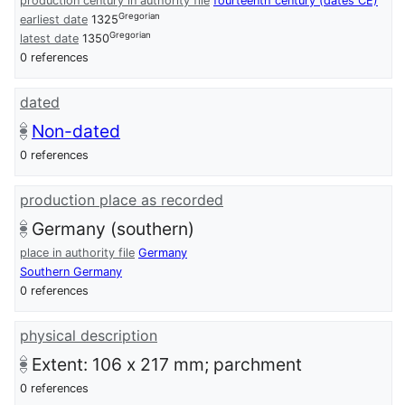
production century in authority file
fourteenth century (dates CE)
Gregorian
earliest date
1325
Gregorian
latest date
1350
0 references
dated
Non-dated
0 references
production place as recorded
Germany (southern)
place in authority file
Germany
Southern Germany
0 references
physical description
Extent: 106 x 217 mm; parchment
0 references