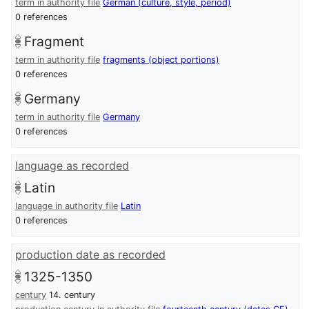
term in authority file
German (culture, style, period)
0 references
Fragment
term in authority file
fragments (object portions)
0 references
Germany
term in authority file
Germany
0 references
language as recorded
Latin
language in authority file
Latin
0 references
production date as recorded
1325-1350
century
14. century