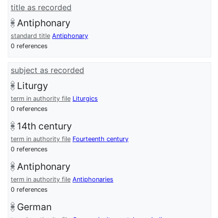
title as recorded
Antiphonary
standard title
Antiphonary
0 references
subject as recorded
Liturgy
term in authority file
Liturgics
0 references
14th century
term in authority file
Fourteenth century
0 references
Antiphonary
term in authority file
Antiphonaries
0 references
German