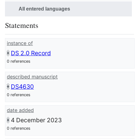
All entered languages
Statements
instance of
DS 2.0 Record
0 references
described manuscript
DS4630
0 references
date added
4 December 2023
0 references