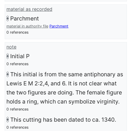
material as recorded
Parchment
material in authority file
Parchment
0 references
note
Initial P
0 references
This initial is from the same antiphonary as
Lewis E M 2:2,4, and 6. It is not clear what
the two figures are doing. The female figure
holds a ring, which can symbolize virginity.
0 references
This cutting has been dated to ca. 1340.
0 references