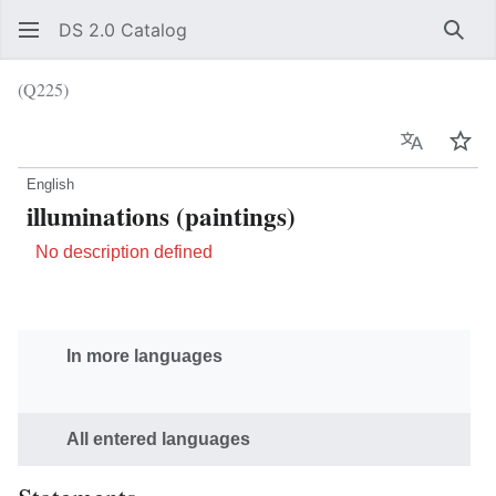
DS 2.0 Catalog
Sear
(Q225)
Language
Wat
English
illuminations (paintings)
No description defined
In more languages
All entered languages