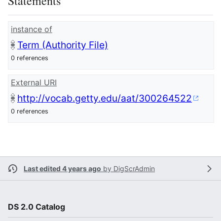
Statements
instance of
Term (Authority File)
0 references
External URI
http://vocab.getty.edu/aat/300264522
0 references
Last edited 4 years ago
by
DigScrAdmin
DS 2.0 Catalog