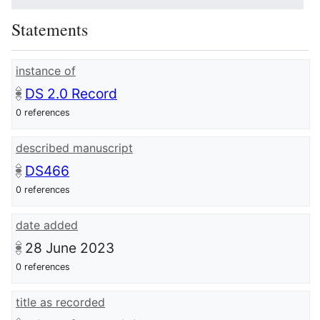
Statements
instance of
DS 2.0 Record
0 references
described manuscript
DS466
0 references
date added
28 June 2023
0 references
title as recorded