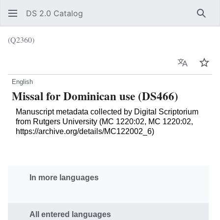
DS 2.0 Catalog
Sear
(Q2360)
Language
Wat
English
Missal for Dominican use (DS466)
Manuscript metadata collected by Digital Scriptorium
from Rutgers University (MC 1220:02, MC 1220:02,
https://archive.org/details/MC122002_6)
In more languages
All entered languages