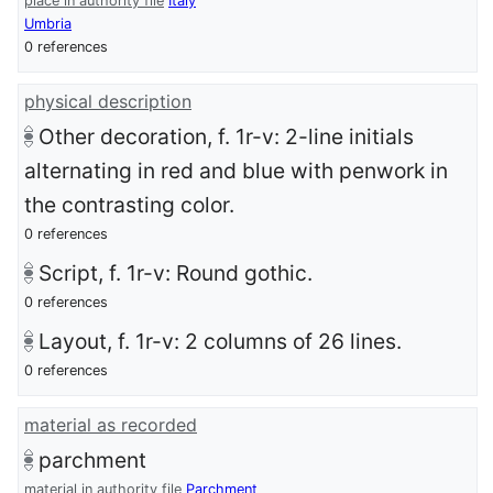
place in authority file
Italy
Umbria
0 references
physical description
Other decoration, f. 1r-v: 2-line initials
alternating in red and blue with penwork in
the contrasting color.
0 references
Script, f. 1r-v: Round gothic.
0 references
Layout, f. 1r-v: 2 columns of 26 lines.
0 references
material as recorded
parchment
material in authority file
Parchment