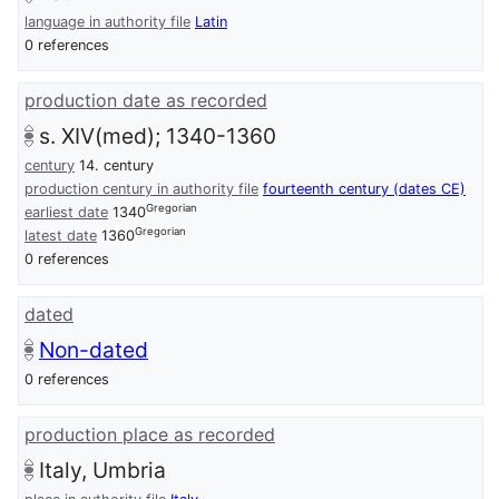
language in authority file
Latin
0 references
production date as recorded
s. XIV(med); 1340-1360
century
14. century
production century in authority file
fourteenth century (dates CE)
Gregorian
earliest date
1340
Gregorian
latest date
1360
0 references
dated
Non-dated
0 references
production place as recorded
Italy, Umbria