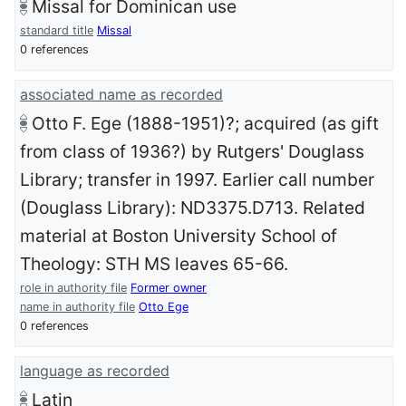
Missal for Dominican use
standard title
Missal
0 references
associated name as recorded
Otto F. Ege (1888-1951)?; acquired (as gift
from class of 1936?) by Rutgers' Douglass
Library; transfer in 1997. Earlier call number
(Douglass Library): ND3375.D713. Related
material at Boston University School of
Theology: STH MS leaves 65-66.
role in authority file
Former owner
name in authority file
Otto Ege
0 references
language as recorded
Latin