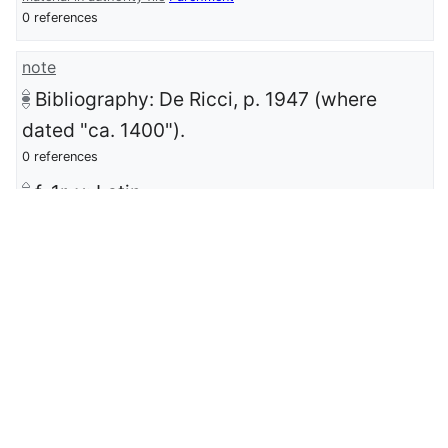
0 references
note
Bibliography: De Ricci, p. 1947 (where
dated "ca. 1400").
0 references
f. 1r-v: Latin.
0 references
date last updated
8 January 2025
0 references
IIIF manifest
https://iiif.archive.org/iiif/images_MC12200
2_6/manifest.json