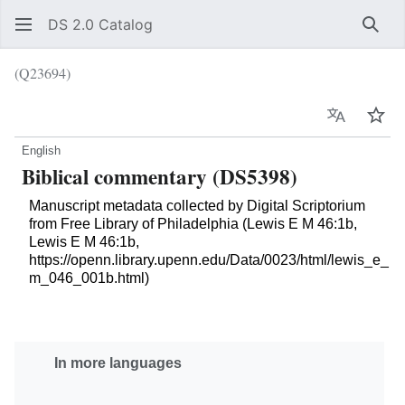
DS 2.0 Catalog
Sear
(Q23694)
Language
Wat
English
Biblical commentary (DS5398)
Manuscript metadata collected by Digital Scriptorium
from Free Library of Philadelphia (Lewis E M 46:1b,
Lewis E M 46:1b,
https://openn.library.upenn.edu/Data/0023/html/lewis_e_
m_046_001b.html)
In more languages