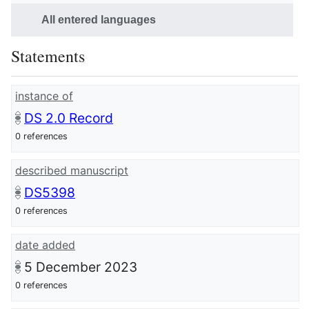
All entered languages
Statements
instance of
DS 2.0 Record
0 references
described manuscript
DS5398
0 references
date added
5 December 2023
0 references