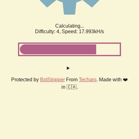
Calculating...
Difficulty: 4,
Speed: 17.993kH/s
Protected by
BotStopper
From
Techaro
. Made with ❤️
in 🇨🇦.