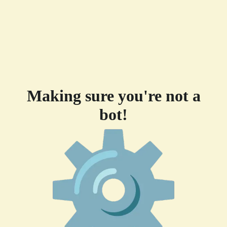
Making sure you're not a
bot!