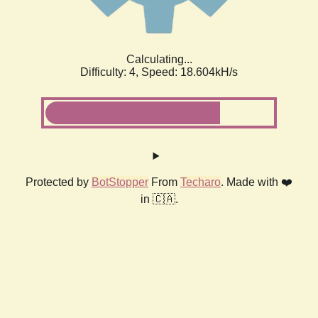
Calculating...
Difficulty: 4,
Speed: 18.604kH/s
Protected by
BotStopper
From
Techaro
. Made with ❤️
in 🇨🇦.