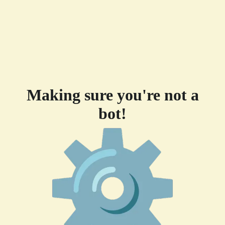
Making sure you're not a
bot!