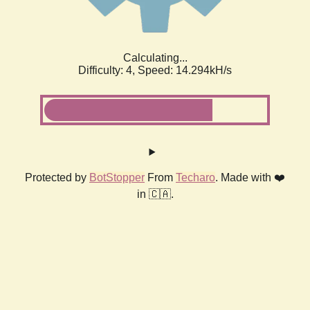
Calculating...
Difficulty: 4,
Speed: 14.294kH/s
Protected by
BotStopper
From
Techaro
. Made with ❤️
in 🇨🇦.