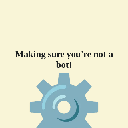
Making sure you're not a
bot!