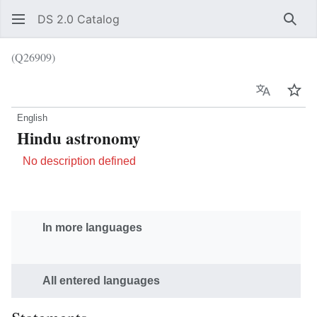
DS 2.0 Catalog
Sear
(Q26909)
Language
Wat
English
Hindu astronomy
No description defined
In more languages
All entered languages