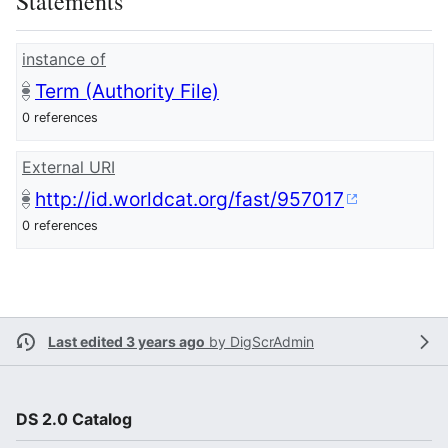
Statements
instance of
Term (Authority File)
0 references
External URI
http://id.worldcat.org/fast/957017
0 references
Last edited 3 years ago
by
DigScrAdmin
DS 2.0 Catalog