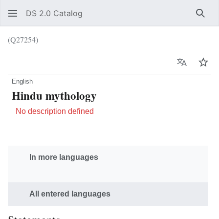
DS 2.0 Catalog
Sear
(Q27254)
Language
Wat
English
Hindu mythology
No description defined
In more languages
All entered languages