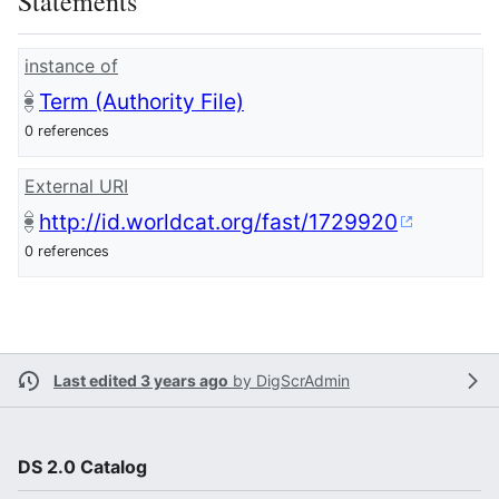
Statements
instance of
Term (Authority File)
0 references
External URI
http://id.worldcat.org/fast/1729920
0 references
Last edited 3 years ago
by
DigScrAdmin
DS 2.0 Catalog