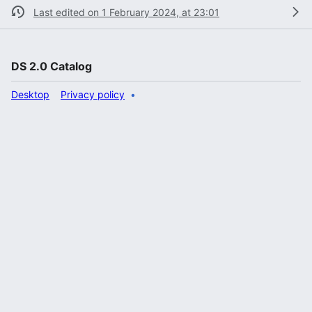
Last edited on 1 February 2024, at 23:01
DS 2.0 Catalog
Desktop
Privacy policy