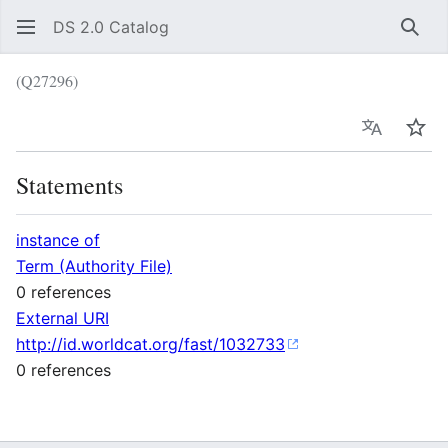
DS 2.0 Catalog
Sear
(Q27296)
Language
Wat
Statements
instance of
Term (Authority File)
0 references
External URI
http://id.worldcat.org/fast/1032733
0 references