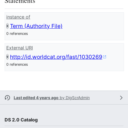
Statements
instance of
Term (Authority File)
0 references
External URI
http://id.worldcat.org/fast/1030269
0 references
Last edited 4 years ago
by
DigScrAdmin
DS 2.0 Catalog