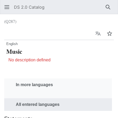
DS 2.0 Catalog
Sear
(Q287)
Language
Wat
English
Music
No description defined
In more languages
All entered languages