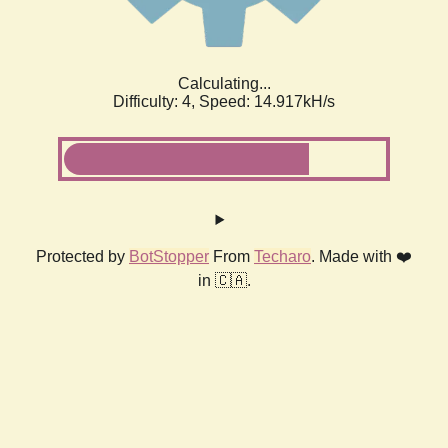
Calculating...
Difficulty: 4,
Speed: 17.381kH/s
Protected by
BotStopper
From
Techaro
. Made with ❤️
in 🇨🇦.