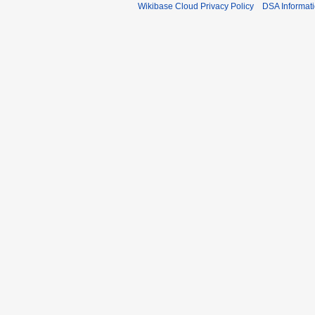
Wikibase Cloud Privacy Policy
DSA Informat