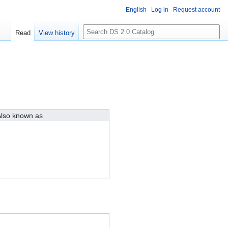
English
Log in
Request account
S
Read
View history
e
a
r
c
h
lso known as