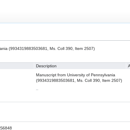
vania (9934319883503681, Ms. Coll 390, Item 2507)
Description
A
Manuscript from University of Pennsylvania
(9934319883503681, Ms. Coll 390, Item 2507)
–
S6848