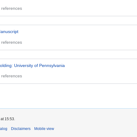
 references
anuscript
 references
olding: University of Pennsylvania
 references
at 15:53.
talog
Disclaimers
Mobile view