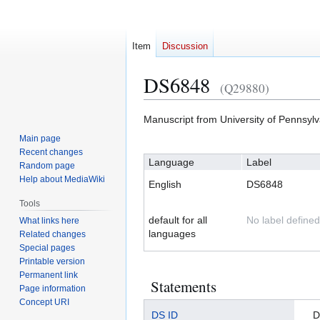
Item
Discussion
DS6848
(Q29880)
Jump
Jump
Manuscript from University of Pennsyl
to
to
Main page
navigation
search
Recent changes
Language
Label
Random page
Help about MediaWiki
English
DS6848
Tools
default for all
No label defined
What links here
languages
Related changes
Special pages
Printable version
Permanent link
Statements
Page information
Concept URI
DS ID
D