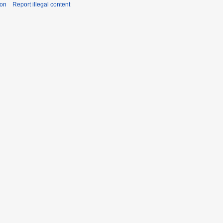
ion
Report illegal content