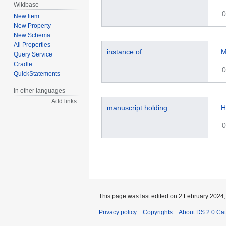
Wikibase
0
New Item
New Property
New Schema
All Properties
instance of
M
Query Service
Cradle
0
QuickStatements
In other languages
Add links
manuscript holding
H
0
This page was last edited on 2 February 2024, 
Privacy policy
Copyrights
About DS 2.0 Ca