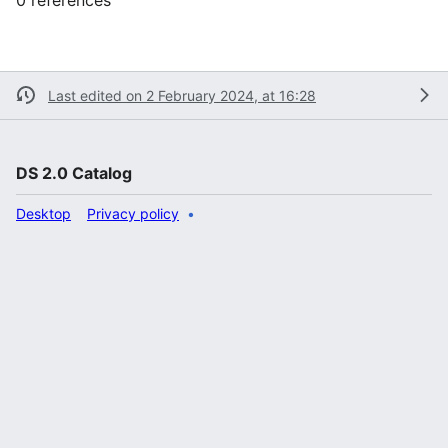
Last edited on 2 February 2024, at 16:28
DS 2.0 Catalog
Desktop
Privacy policy