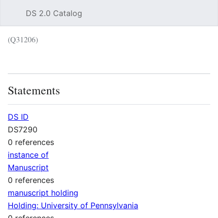
DS 2.0 Catalog
Sear
(Q31206)
Language
Wat
Statements
DS ID
DS7290
0 references
instance of
Manuscript
0 references
manuscript holding
Holding: University of Pennsylvania
0 references