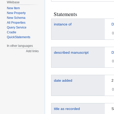
Wikibase
New Item
Statements
New Property
New Schema
All Properties
instance of
D
Query Service
Cradle
0
QuickStatements
In other languages
Add links
described manuscript
D
0
date added
2
0
title as recorded
S