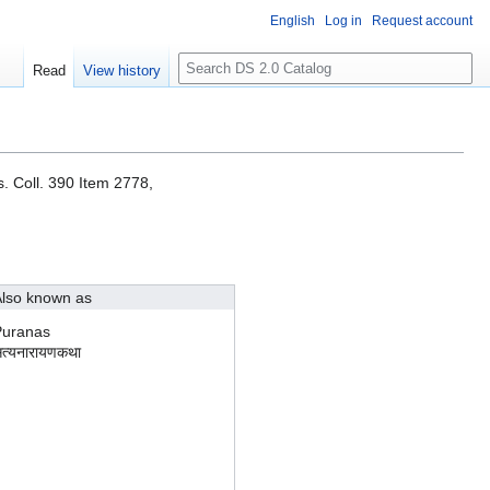
English
Log in
Request account
S
Read
View history
e
a
r
c
h
. Coll. 390 Item 2778,
lso known as
Puranas
त्यनारायणकथा