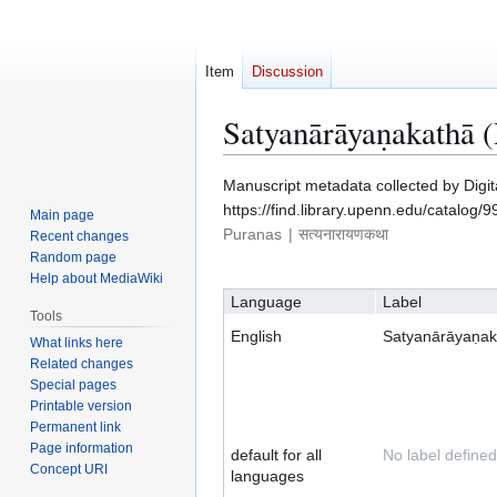
Item
Discussion
Satyanārāyaṇakathā 
Jump
Jump
Manuscript metadata collected by Digi
to
to
https://find.library.upenn.edu/catalo
Main page
navigation
search
Puranas
सत्यनारायणकथा
Recent changes
Random page
Help about MediaWiki
Language
Label
Tools
English
Satyanārāyaṇak
What links here
Related changes
Special pages
Printable version
Permanent link
Page information
default for all
No label defined
Concept URI
languages