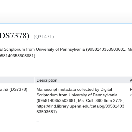
(DS7378)
(Q31471)
tal Scriptorium from University of Pennsylvania (9958140353503681, Ms
g/9958140353503681)
Description
A
athā (DS7378)
Manuscript metadata collected by Digital
Scriptorium from University of Pennsylvania
स
(9958140353503681, Ms. Coll. 390 Item 2778,
https://find.library.upenn.edu/catalog/99581403
53503681)
–