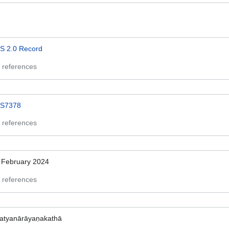
S 2.0 Record
 references
S7378
 references
 February 2024
 references
atyanārāyaṇakathā