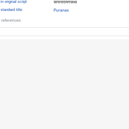
in original script
सत्यनारायणकथा
standard title
Puranas
 references
uranas
 references
anuscripts
term in authority file
Manuscripts
 references
rayers
term in authority file
prayers (literary genre)
 references