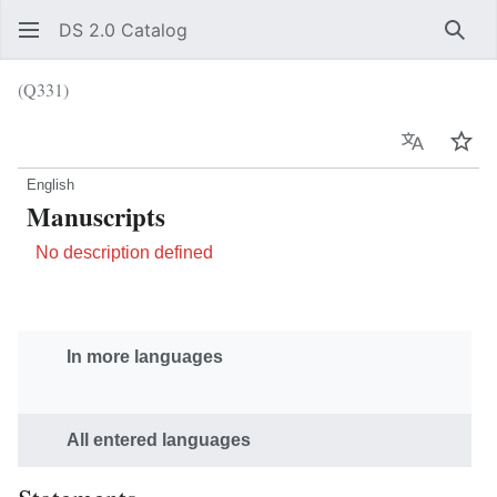
DS 2.0 Catalog
Sear
(Q331)
Language
Wat
English
Manuscripts
No description defined
In more languages
All entered languages