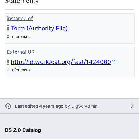
Statements
instance of
Term (Authority File)
0 references
External URI
http://id.worldcat.org/fast/1424060
0 references
Last edited 4 years ago
by
DigScrAdmin
DS 2.0 Catalog