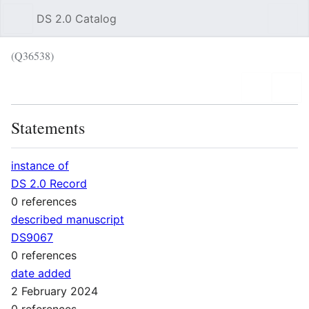
DS 2.0 Catalog
Sear
(Q36538)
Language
Wat
Statements
instance of
DS 2.0 Record
0 references
described manuscript
DS9067
0 references
date added
2 February 2024
0 references