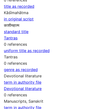
title as recorded
Kāśīmahātma
in original script
काशीमहात्म
standard title
Tantras
0 references
uniform title as recorded
Tantras
0 references
genre as recorded
Devotional literature
term in authority file
Devotional literature
0 references
Manuscripts, Sanskrit
term in authority file