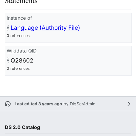
Statements
instance of
Language (Authority File)
0 references
Wikidata QID
Q28602
0 references
Last edited 3 years ago
by
DigScrAdmin
DS 2.0 Catalog