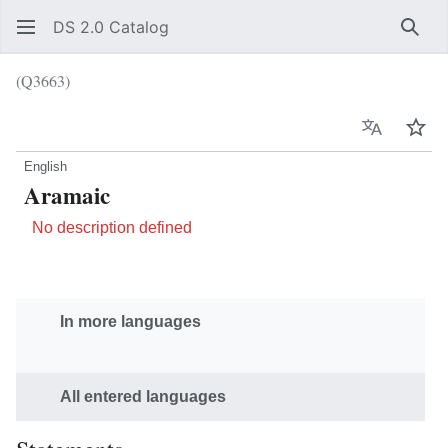
DS 2.0 Catalog
Sear
(Q3663)
Language
Wat
English
Aramaic
No description defined
In more languages
All entered languages