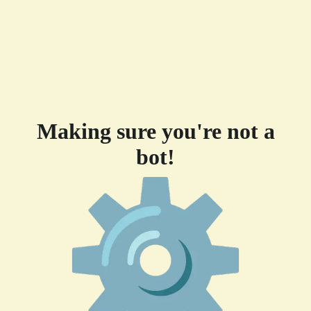
Making sure you're not a
bot!