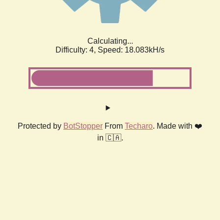
Calculating...
Difficulty: 4,
Speed: 18.083kH/s
Protected by
BotStopper
From
Techaro
. Made with ❤️
in 🇨🇦.