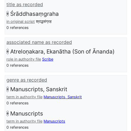
title as recorded
Śrāddhasaṃgraha
in original script
श्राद्धसंग्रह
0 references
associated name as recorded
Atreloṇakara, Ekanātha (Son of Ānanda)
role in authority file
Scribe
0 references
genre as recorded
Manuscripts, Sanskrit
term in authority file
Manuscripts, Sanskrit
0 references
Manuscripts
term in authority file
Manuscripts
0 references