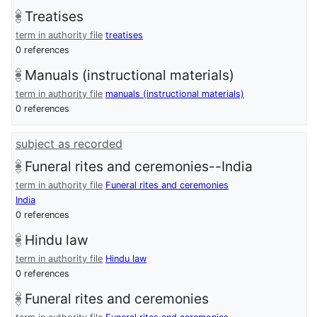
Treatises
term in authority file
treatises
0 references
Manuals (instructional materials)
term in authority file
manuals (instructional materials)
0 references
subject as recorded
Funeral rites and ceremonies--India
term in authority file
Funeral rites and ceremonies
India
0 references
Hindu law
term in authority file
Hindu law
0 references
Funeral rites and ceremonies