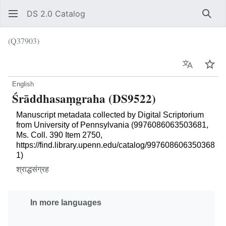
DS 2.0 Catalog
Sear
(Q37903)
Language
Wat
English
Śrāddhasaṃgraha (DS9522)
Manuscript metadata collected by Digital Scriptorium
from University of Pennsylvania (9976086063503681,
Ms. Coll. 390 Item 2750,
https://find.library.upenn.edu/catalog/997608606350368
1)
श्राद्धसंग्रह
In more languages