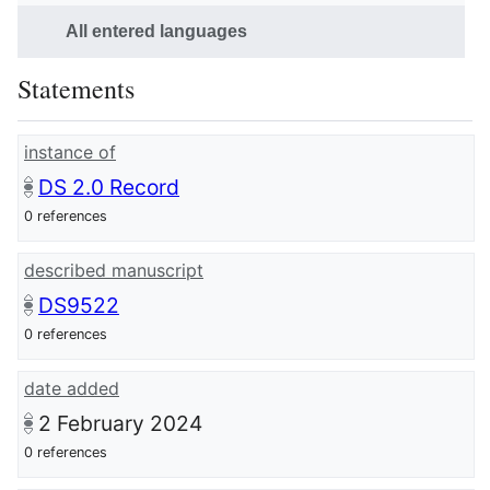
All entered languages
Statements
instance of
DS 2.0 Record
0 references
described manuscript
DS9522
0 references
date added
2 February 2024
0 references