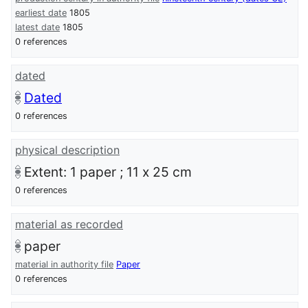
earliest date
1805
latest date
1805
0 references
dated
Dated
0 references
physical description
Extent: 1 paper ; 11 x 25 cm
0 references
material as recorded
paper
material in authority file
Paper
0 references