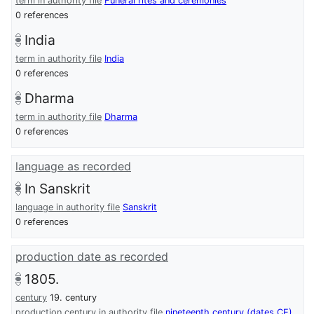
term in authority file
Funeral rites and ceremonies
0 references
India
term in authority file
India
0 references
Dharma
term in authority file
Dharma
0 references
language as recorded
In Sanskrit
language in authority file
Sanskrit
0 references
production date as recorded
1805.
century
19. century
production century in authority file
nineteenth century (dates CE)