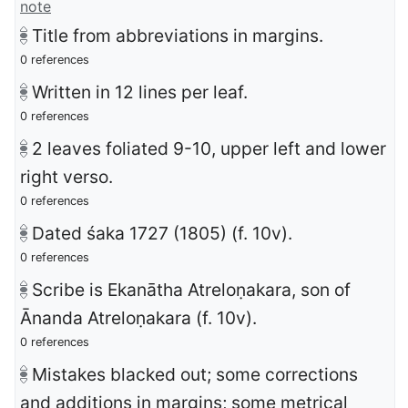
note
Title from abbreviations in margins.
0 references
Written in 12 lines per leaf.
0 references
2 leaves foliated 9-10, upper left and lower
right verso.
0 references
Dated śaka 1727 (1805) (f. 10v).
0 references
Scribe is Ekanātha Atreloṇakara, son of
Ānanda Atreloṇakara (f. 10v).
0 references
Mistakes blacked out; some corrections
and additions in margins; some metrical