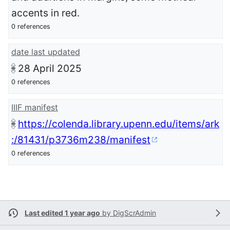
accents in red.
0 references
date last updated
28 April 2025
0 references
IIIF manifest
https://colenda.library.upenn.edu/items/ark
:/81431/p3736m238/manifest
0 references
Last edited 1 year ago
by
DigScrAdmin