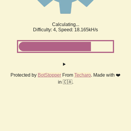
Calculating...
Difficulty: 4,
Speed: 18.165kH/s
Protected by
BotStopper
From
Techaro
. Made with ❤️
in 🇨🇦.