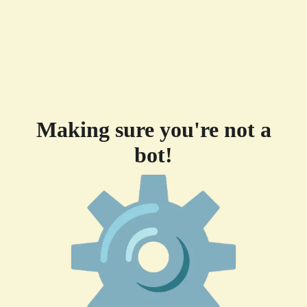
Making sure you're not a
bot!