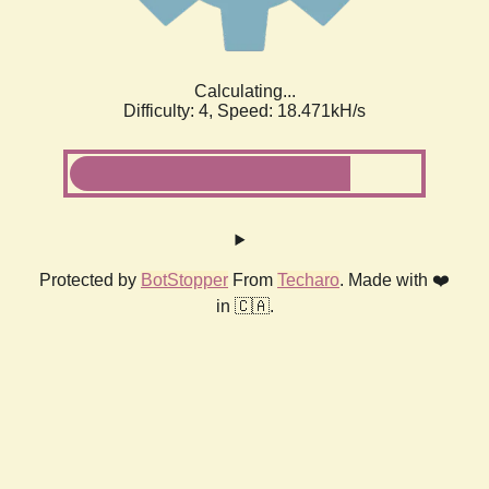
Calculating...
Difficulty: 4,
Speed: 19.270kH/s
Protected by
BotStopper
From
Techaro
. Made with ❤️
in 🇨🇦.