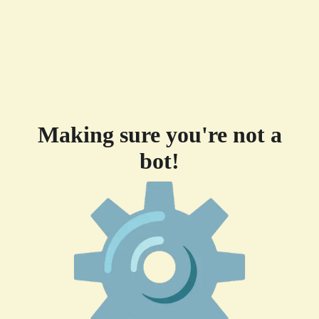
Making sure you're not a
bot!