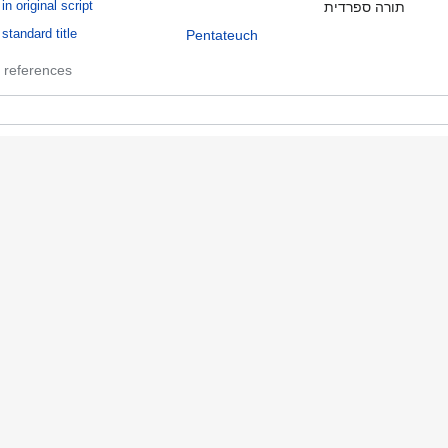
in original script
תורה ספרדית
standard title
Pentateuch
 references
ible
in original script
תנ"ך
 references
ulzberger, Mayer, 1843-1923
role in authority file
Former owner
name in authority file
Mayer Sulzberger
 references
ropsie College for Hebrew and Cognate Learning