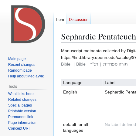
Item
Discussion
Sephardic Pentateuc
Manuscript metadata collected by Digi
Jump
Jump
https://find.library.upenn.edu/catalo
Main page
to
to
Bible.
Bible
תנ"ך
תורה ספרדית
Recent changes
navigation
search
Random page
Help about MediaWiki
Language
Label
Tools
English
Sephardic Pent
What links here
Related changes
Special pages
Printable version
Permanent link
Page information
default for all
No label defined
Concept URI
languages