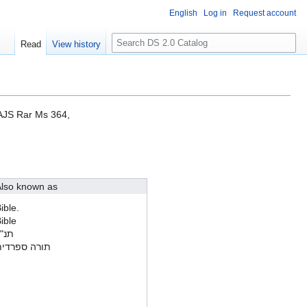
English
Log in
Request account
S
Read
View history
e
a
r
c
h
CAJS Rar Ms 364,
lso known as
ible.
ible
נ"ך
ורה ספרדית