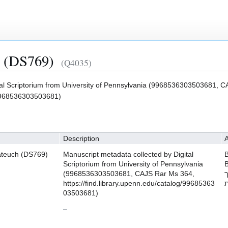
h (DS769)
(Q4035)
tal Scriptorium from University of Pennsylvania (9968536303503681, 
g/9968536303503681)
Description
A
ateuch (DS769)
Manuscript metadata collected by Digital
B
Scriptorium from University of Pennsylvania
B
(9968536303503681, CAJS Rar Ms 364,
ת
https://find.library.upenn.edu/catalog/99685363
ת
03503681)
–