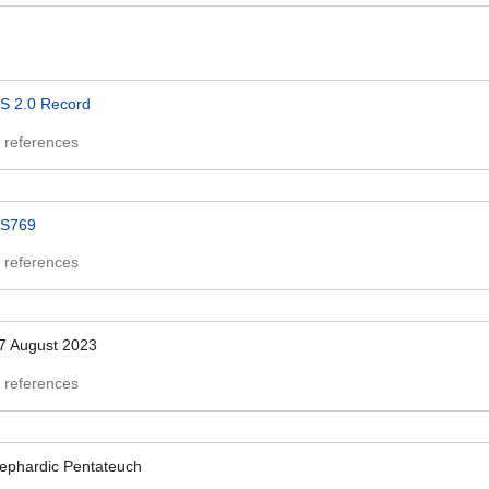
S 2.0 Record
 references
S769
 references
7 August 2023
 references
ephardic Pentateuch