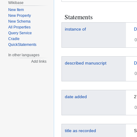
Wikibase
New Item
Statements
New Property
New Schema
All Properties
instance of
D
Query Service
Cradle
0
QuickStatements
In other languages
Add links
described manuscript
D
0
date added
2
0
title as recorded
S