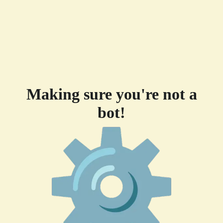
Making sure you're not a
bot!