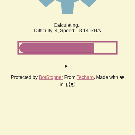
Calculating...
Difficulty: 4,
Speed: 18.141kH/s
Protected by
BotStopper
From
Techaro
. Made with ❤️
in 🇨🇦.