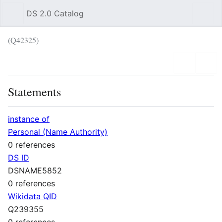
DS 2.0 Catalog
Sear
(Q42325)
Language
Wat
Statements
instance of
Personal (Name Authority)
0 references
DS ID
DSNAME5852
0 references
Wikidata QID
Q239355
0 references