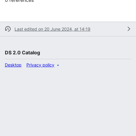
Last edited on 20 June 2024, at 14:19
DS 2.0 Catalog
Desktop
Privacy policy