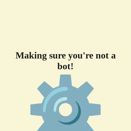
Making sure you're not a
bot!