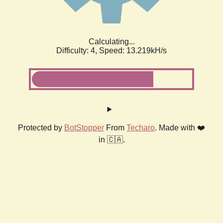
Calculating...
Difficulty: 4,
Speed: 13.219kH/s
Protected by
BotStopper
From
Techaro
. Made with ❤️
in 🇨🇦.