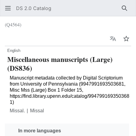
DS 2.0 Catalog
Sear
(Q4564)
Language
Wat
English
Miscellaneous manuscripts (Large)
(DS836)
Manuscript metadata collected by Digital Scriptorium
from University of Pennsylvania (9947991693503681,
Misc Mss (Large) Box 1 Folder 15,
https://find.library.upenn.edu/catalog/994799169350368
1)
Missal.
Missal
In more languages