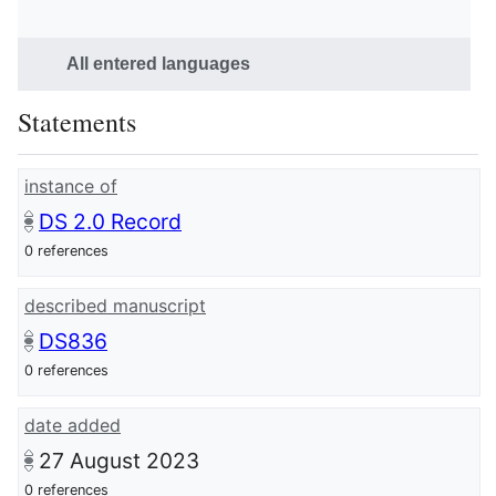
All entered languages
Statements
instance of
DS 2.0 Record
0 references
described manuscript
DS836
0 references
date added
27 August 2023
0 references