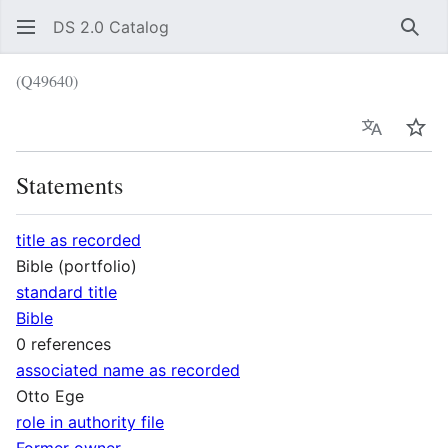
DS 2.0 Catalog
Sear
(Q49640)
Language
Wat
Statements
title as recorded
Bible (portfolio)
standard title
Bible
0 references
associated name as recorded
Otto Ege
role in authority file
Former owner