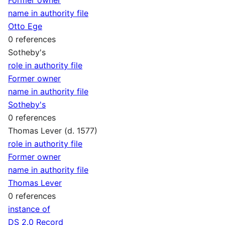
name in authority file
Otto Ege
0 references
Sotheby's
role in authority file
Former owner
name in authority file
Sotheby's
0 references
Thomas Lever (d. 1577)
role in authority file
Former owner
name in authority file
Thomas Lever
0 references
instance of
DS 2.0 Record