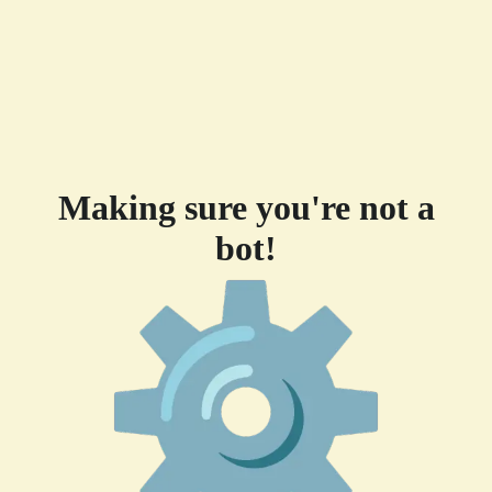
Making sure you're not a
bot!