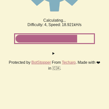
Calculating...
Difficulty: 4,
Speed: 18.921kH/s
Protected by
BotStopper
From
Techaro
. Made with ❤️
in 🇨🇦.