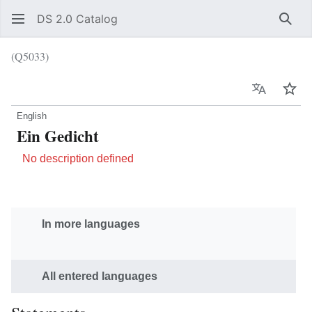
DS 2.0 Catalog
Sear
(Q5033)
Language
Wat
English
Ein Gedicht
No description defined
In more languages
All entered languages