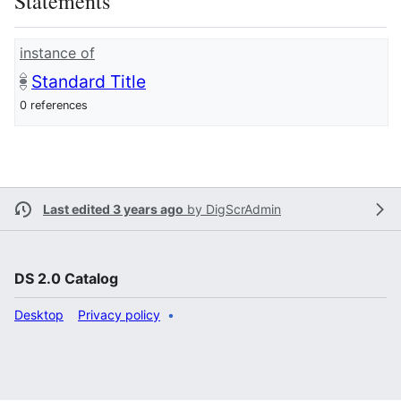
Statements
instance of
Standard Title
0 references
Last edited 3 years ago
by
DigScrAdmin
DS 2.0 Catalog
Desktop
Privacy policy