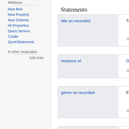
Wikibase
Statements
New Item
New Property
New Schema
title as recorded
T
All Properties
Query Service
Cradle
0
QuickStatements
In other languages
Add links
instance of
D
0
genre as recorded
E
0