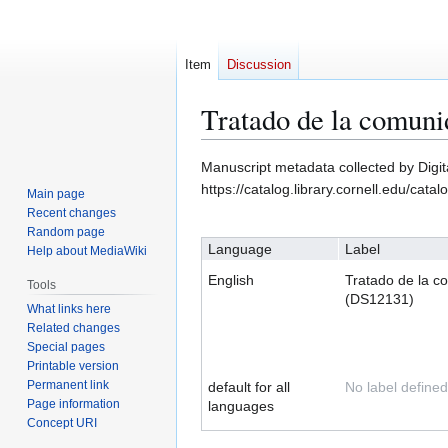
Item
Discussion
Tratado de la comun
Jump
Jump
Manuscript metadata collected by Digit
to
to
https://catalog.library.cornell.edu/cata
Main page
navigation
search
Recent changes
Random page
Language
Label
Help about MediaWiki
English
Tratado de la c
Tools
(DS12131)
What links here
Related changes
Special pages
Printable version
Permanent link
default for all
No label defined
Page information
languages
Concept URI