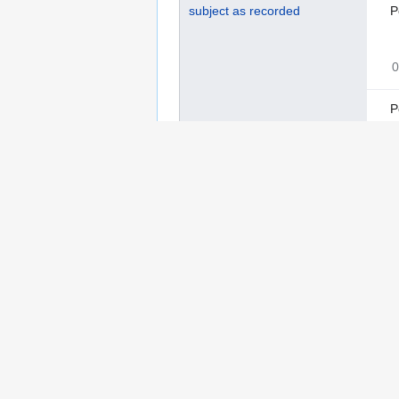
subject as recorded
P
0
P
0
S
0
language as recorded
I