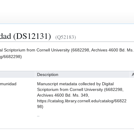
idad (DS12131)
(Q52183)
al Scriptorium from Cornell University (6682298, Archives 4600 Bd. Ms.
log/6682298)
Description
A
omunidad
Manuscript metadata collected by Digital
Scriptorium from Cornell University (6682298,
Archives 4600 Bd. Ms. 349,
https://catalog.library.cornell.edu/catalog/66822
98)
–