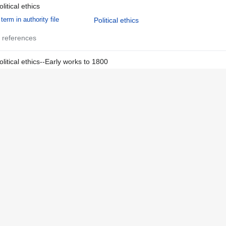
olitical ethics
term in authority file
Political ethics
 references
olitical ethics--Early works to 1800
term in authority file
Political ethics
Early works
 references
tate, The
term in authority file
State, The
 references
n Spanish
language in authority file
Spanish