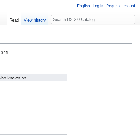
English
Log in
Request account
S
Read
View history
e
a
r
c
h
 349,
lso known as