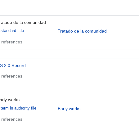
ratado de la comunidad
standard title
Tratado de la comunidad
 references
S 2.0 Record
 references
arly works
term in authority file
Early works
 references