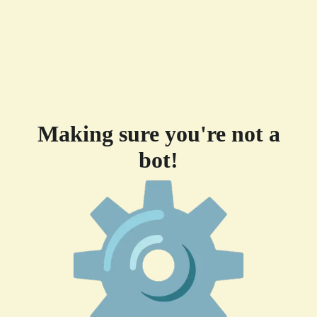
Making sure you're not a
bot!