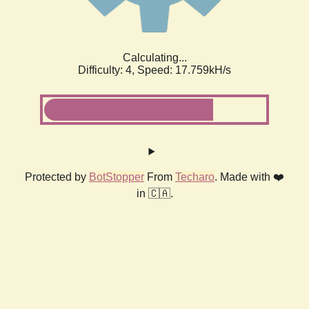
Calculating...
Difficulty: 4,
Speed: 17.759kH/s
Protected by
BotStopper
From
Techaro
. Made with ❤️
in 🇨🇦.