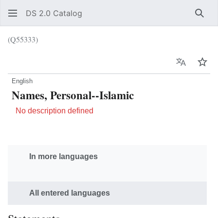
DS 2.0 Catalog
Sear
(Q55333)
Language
Wat
English
Names, Personal--Islamic
No description defined
In more languages
All entered languages