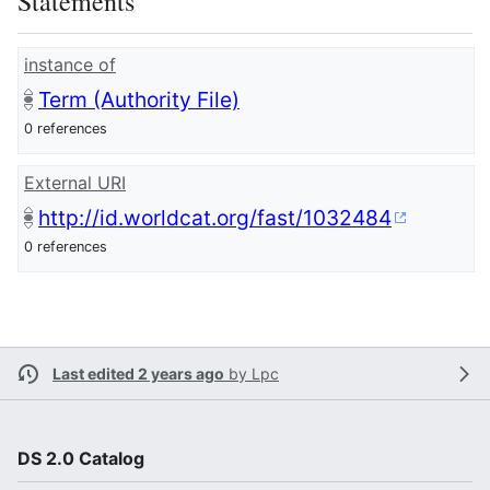
Statements
instance of
Term (Authority File)
0 references
External URI
http://id.worldcat.org/fast/1032484
0 references
Last edited 2 years ago
by
Lpc
DS 2.0 Catalog