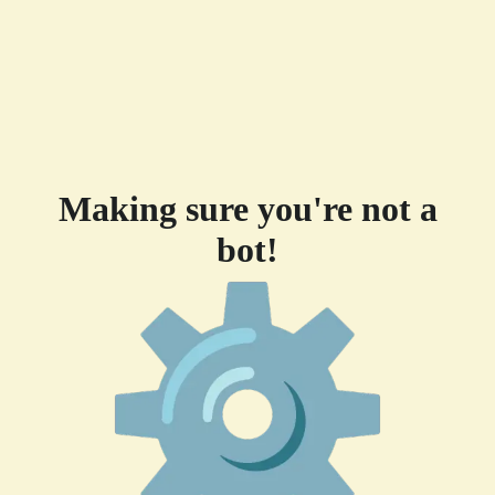
Making sure you're not a
bot!