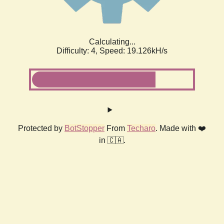
Calculating...
Difficulty: 4,
Speed: 19.126kH/s
Protected by
BotStopper
From
Techaro
. Made with ❤️
in 🇨🇦.