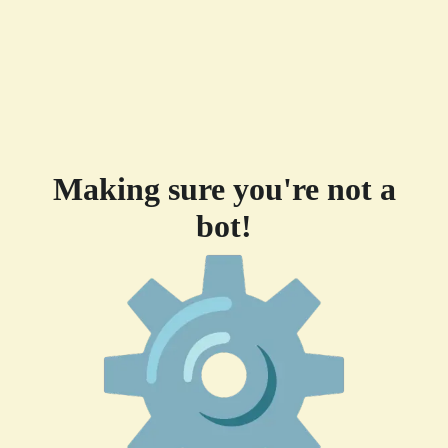
Making sure you're not a
bot!