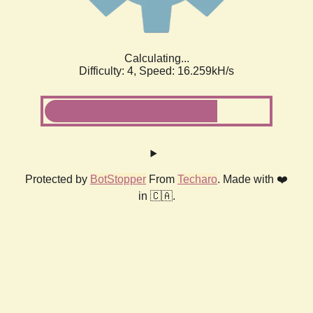
Calculating...
Difficulty: 4,
Speed: 18.219kH/s
Protected by
BotStopper
From
Techaro
. Made with ❤️
in 🇨🇦.